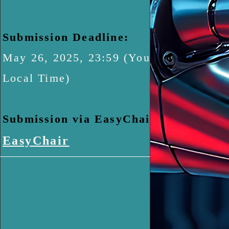
Submission Deadline:
May 26, 2025, 23:59 (Your
Local Time)
​Submission via EasyChair:
EasyChair