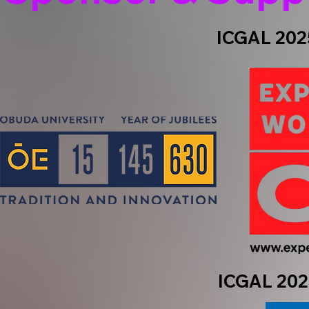
ICGAL 2025
ICGAL 202