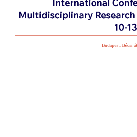
International Conf
Multidisciplinary Research
10-1
Budapest, Bécsi ú