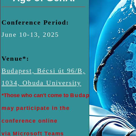
Conference Period:
June 10-13, 2025
Venue*:
Budapest, Bécsi út 96/B,
1034, Obuda University
*Those who can't come to
Budapest
may participate in the
conference online
via Microsoft Teams