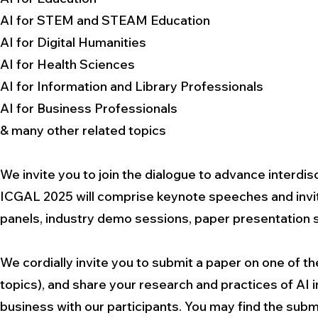
AI for STEM and STEAM Education
AI for Digital Humanities
AI for Health Sciences
AI for Information and Library Professionals
AI for Business Professionals
& many other related topics
We invite you to join the dialogue to advance interdis
ICGAL 2025 will comprise keynote speeches and invite
panels, industry demo sessions, paper presentation 
We cordially invite you to submit a paper on one of th
topics), and share your research and practices of AI i
business with our participants. You may find the submis