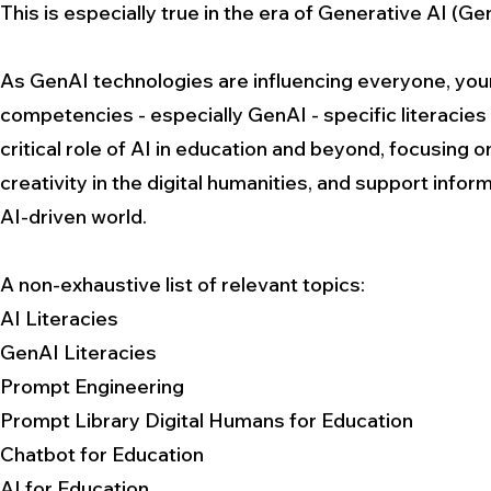
This is especially true in the era of Generative AI (Ge
As GenAI technologies are influencing everyone, youn
competencies - especially GenAI - specific literacie
critical role of AI in education and beyond, focusing
creativity in the digital humanities, and support info
AI-driven world.
A non-exhaustive list of relevant topics:
AI Literacies
GenAI Literacies
Prompt Engineering
Prompt Library Digital Humans for Education
Chatbot for Education
AI for Education