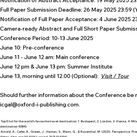
Notification of Abstract Acceptance: 19 May 2025 23
Full Paper Submission Deadline: 26 May 2025 23:59 (
Notification of Full Paper Acceptance: 4 June 2025 2
Camera-ready Abstract and Full Short Paper Submissi
Conference Period: 10-13 June 2025
​June 10: Pre-conference
June 11 - June 12 am: Main conference
June 12 pm & June 13 pm: Summer Institute
June 13, morning until 12.00 (Optional):
Visit / Tour
Should further information about the Conference be re
icgal@oxford-i-publishing.com
.
Top 5 list for the world’s favourite travel destination: 1. Budapest, 2. London, 3. Vienna, 4. Mil
destination-9284).
Arnold, A., Cafer, A., Green, J., Haines, S., Mann, G., & Rosenthal, M. (2021). Perspective: P
(
https://doi.org/10.1016/j.respol.2021.104334)