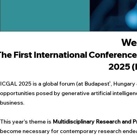
We
The
First
International Conference
2025 (
1
ICGAL 2025 is a global forum (at Budapest , Hungary 
opportunities posed by generative artificial intellige
business.
This year’s theme is
Multidisciplinary Research and P
become necessary for contemporary research endeavo