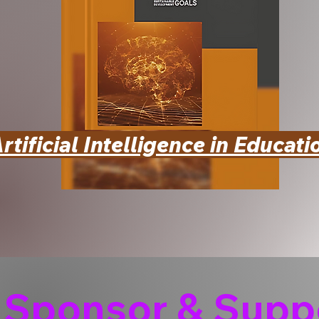
rtificial Intelligence in Educati
Sponsor & Suppo