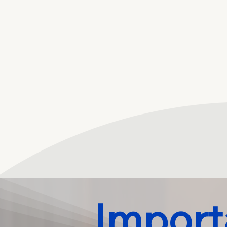
Import