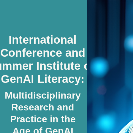
International
Conference and
mmer Institute on
GenAI Literacy:
Multidisciplinary
Research and
Practice in the
Age of GenAI