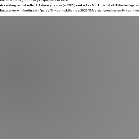
According to LinkedIn, AI Literacy is now (in 2025) ranked as No. 1 in a list of "15 fastest-gro
https://www.linkedin.com/pulse/linkedin-skills-rise-2025-15-fastest-growing-us-linkedin-new