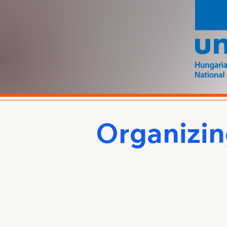
Organizi