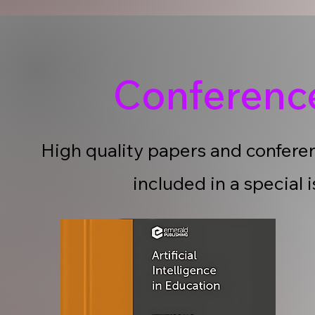
Conferen
High quality papers and conferen
included in a special 