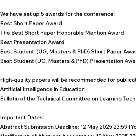
We have set up 5 awards for the conference:
Best Short Paper Award
The Best Short Paper Honorable Mention Award
Best Presentation Award
Best Student (UG, Masters & PhD) Short Paper Awa
Best Student (UG, Masters & PhD) Presentation Awa
High-quality papers will be recommended for publicatio
Artificial Intelligence in Education
Bulletin of the Technical Committee on Learning Tec
Important Dates:​
Abstract Submission Deadline: 12 May 2025 23:59 (Y