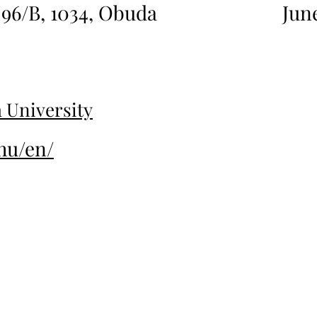
 96/B, 1034, Obuda
Jun
 University
hu/en/