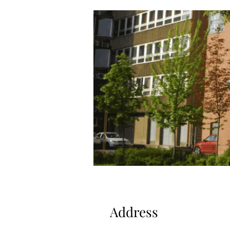
Address