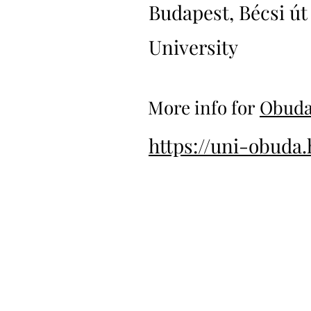
Budapest, Bécsi út
University
More info for
Obuda
https://uni-obuda.