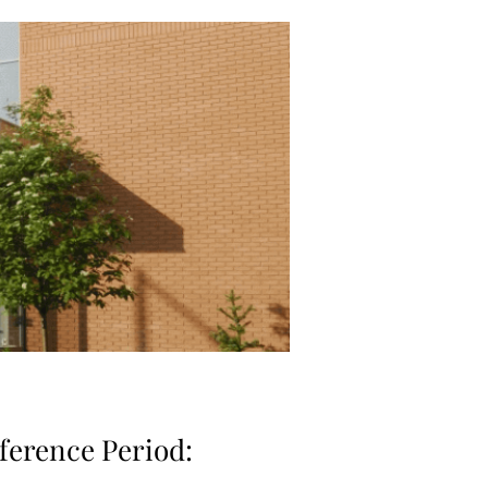
ference Period: