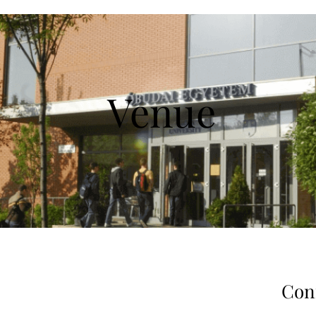
Venue
Con