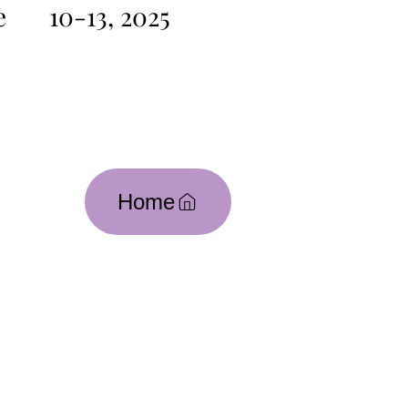
e
10-13, 2025
Home