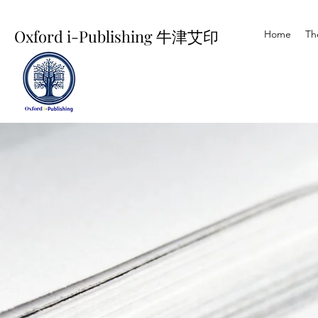
Oxford i-Publishing 牛津艾印
Home
Th