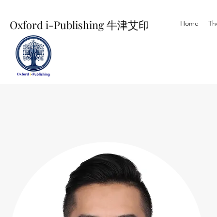
Oxford i-Publishing 牛津艾印
Home
Th