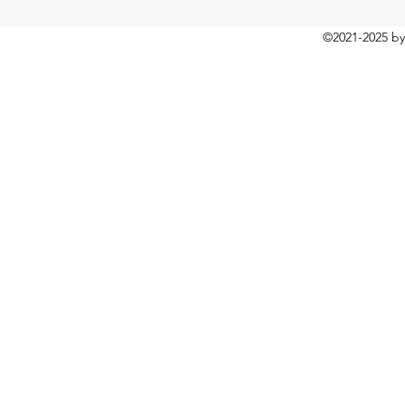
©2021-2025
by