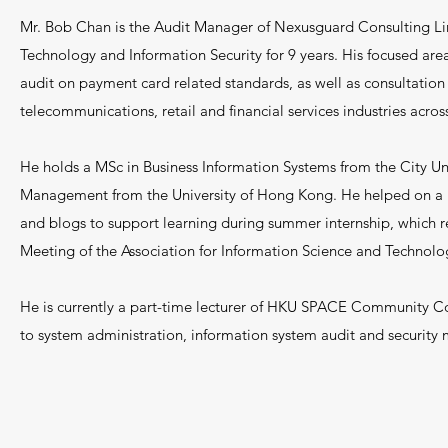
Mr. Bob Chan is the Audit Manager of Nexusguard Consulting Lim
Technology and Information Security for 9 years. His focused area 
audit on payment card related standards, as well as consultation
telecommunications, retail and financial services industries across
He holds a MSc in Business Information Systems from the City Un
Management from the University of Hong Kong. He helped on a 
and blogs to support learning during summer internship, which r
Meeting of the Association for Information Science and Technolo
He is currently a part-time lecturer of HKU SPACE Community Co
to system administration, information system audit and securit