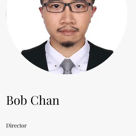
Bob Chan
Director